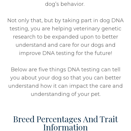
dog’s behavior.
Not only that, but by taking part in dog DNA
testing, you are helping veterinary genetic
research to be expanded upon to better
understand and care for our dogs and
improve DNA testing for the future!
Below are five things DNA testing can tell
you about your dog so that you can better
understand how it can impact the care and
understanding of your pet.
Breed Percentages And Trait
Information