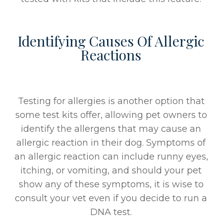
Identifying Causes Of Allergic
Reactions
Testing for allergies is another option that
some test kits offer, allowing pet owners to
identify the allergens that may cause an
allergic reaction in their dog. Symptoms of
an allergic reaction can include runny eyes,
itching, or vomiting, and should your pet
show any of these symptoms, it is wise to
consult your vet even if you decide to run a
DNA test.