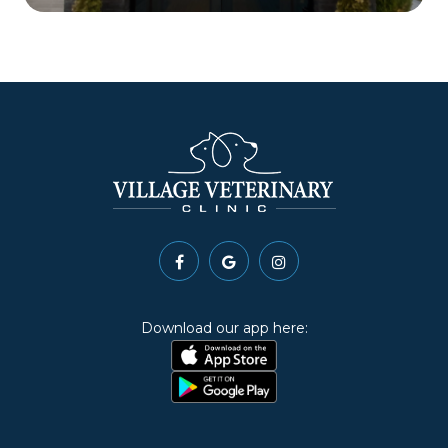
Download our app here: