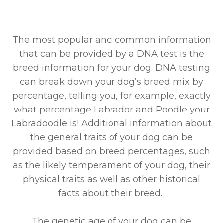
The most popular and common information
that can be provided by a DNA test is the
breed information for your dog. DNA testing
can break down your dog’s breed mix by
percentage, telling you, for example, exactly
what percentage Labrador and Poodle your
Labradoodle is! Additional information about
the general traits of your dog can be
provided based on breed percentages, such
as the likely temperament of your dog, their
physical traits as well as other historical
facts about their breed.
The genetic age of your dog can be