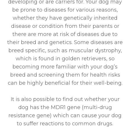
developing or are carriers for. Your dog may
be prone to diseases for various reasons,
whether they have genetically inherited
disease or condition from their parents or
there are more at risk of diseases due to
their breed and genetics. Some diseases are
breed specific, such as muscular dystrophy,
which is found in golden retrievers, so
becoming more familiar with your dog’s
breed and screening them for health risks
can be highly beneficial for their well-being.
It is also possible to find out whether your
dog has the MDR1 gene (multi-drug
resistance gene) which can cause your dog
to suffer reactions to common drugs.