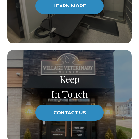
LEARN MORE
Keep
In Touch
CONTACT US