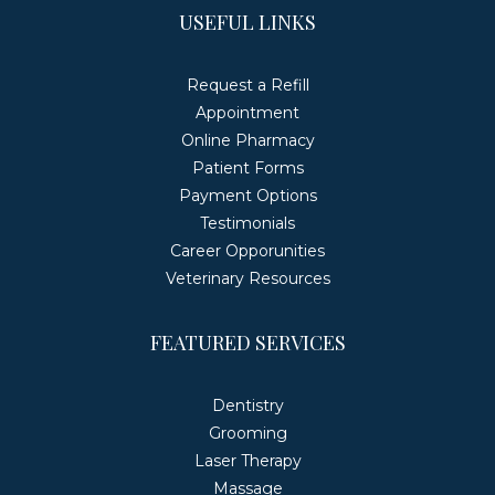
USEFUL LINKS
Request a Refill
Appointment
Online Pharmacy
Patient Forms
Payment Options
Testimonials
Career Opporunities
Veterinary Resources
FEATURED SERVICES
Dentistry
Grooming
Laser Therapy
Massage