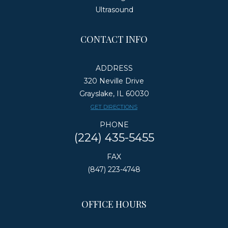
Ultrasound
CONTACT INFO
ADDRESS
320 Neville Drive
Grayslake, IL 60030
​​​​​​​GET DIRECTIONS
PHONE
(224) 435-5455
FAX
(847) 223-4748
OFFICE HOURS