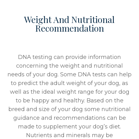
Weight And Nutritional
Recommendation
DNA testing can provide information
concerning the weight and nutritional
needs of your dog. Some DNA tests can help
to predict the adult weight of your dog, as
well as the ideal weight range for your dog
to be happy and healthy. Based on the
breed and size of your dog some nutritional
guidance and recommendations can be
made to supplement your dog’s diet.
Nutrients and minerals may be