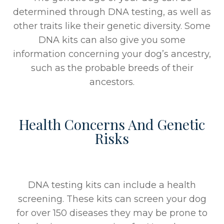
determined through DNA testing, as well as
other traits like their genetic diversity. Some
DNA kits can also give you some
information concerning your dog’s ancestry,
such as the probable breeds of their
ancestors.
Health Concerns And Genetic
Risks
DNA testing kits can include a health
screening. These kits can screen your dog
for over 150 diseases they may be prone to