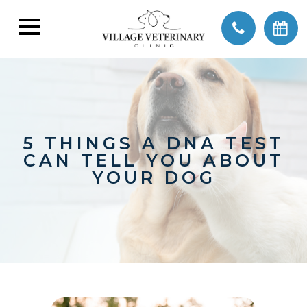
5 THINGS A DNA TEST
CAN TELL YOU ABOUT
YOUR DOG