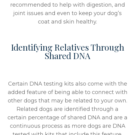
recommended to help with digestion, and
joint issues and even to keep your dog’s
coat and skin healthy.
Identifying Relatives Through
Shared DNA
Certain DNA testing kits also come with the
added feature of being able to connect with
other dogs that may be related to your own.
Related dogs are identified through a
certain percentage of shared DNA and are a
continuous process as more dogs are DNA
tested with kits that include this feature.