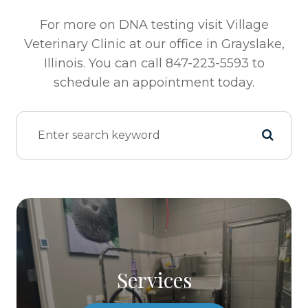
For more on DNA testing visit Village
Veterinary Clinic at our office in Grayslake,
Illinois. You can call 847-223-5593 to
schedule an appointment today.
Services