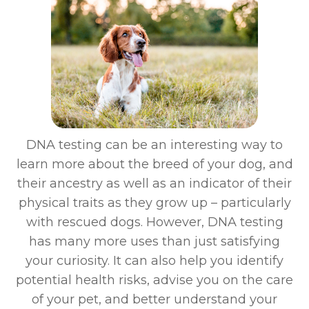
DNA testing can be an interesting way to
learn more about the breed of your dog, and
their ancestry as well as an indicator of their
physical traits as they grow up – particularly
with rescued dogs. However, DNA testing
has many more uses than just satisfying
your curiosity. It can also help you identify
potential health risks, advise you on the care
of your pet, and better understand your