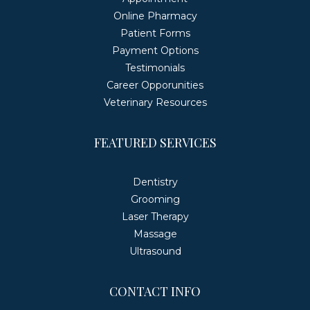
Online Pharmacy
Patient Forms
Payment Options
Testimonials
Career Opporunities
Veterinary Resources
FEATURED SERVICES
Dentistry
Grooming
Laser Therapy
Massage
Ultrasound
CONTACT INFO