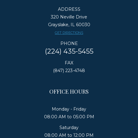
ADDRESS
320 Neville Drive
Grayslake, IL 60030
​​​​​​​GET DIRECTIONS
PHONE
(224) 435-5455
FAX
(847) 223-4748
OFFICE HOURS
Monday - Friday
08:00 AM to 05:00 PM
Saturday
08:00 AM to 12:00 PM