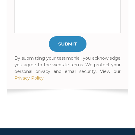
By submitting your testimonial, you acknowledge
you agree to the website terms. We protect your
personal privacy and email security. View our
Privacy Policy