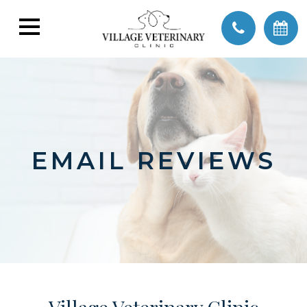
EMAIL REVIEWS