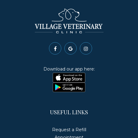
Download our app here:
USEFUL LINKS
Request a Refill
Appointment