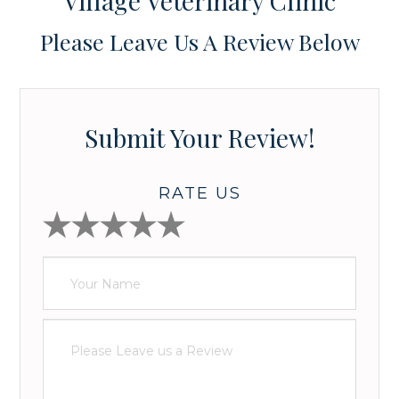
Village Veterinary Clinic
Please Leave Us A Review Below
Submit Your Review!
RATE US