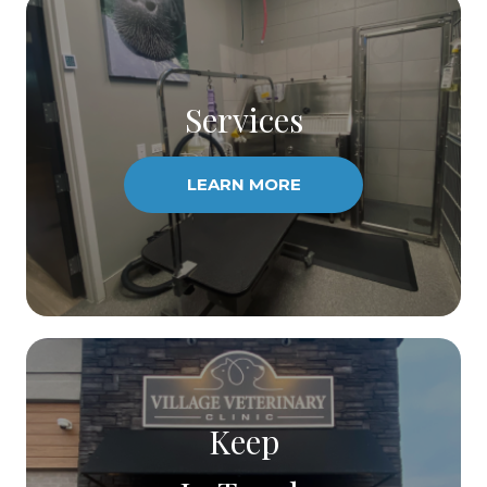
Services
LEARN MORE
Keep