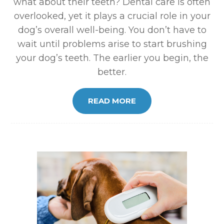
what about their teeth? Dental care is often
overlooked, yet it plays a crucial role in your
dog’s overall well-being. You don’t have to
wait until problems arise to start brushing
your dog’s teeth. The earlier you begin, the
better.
READ MORE