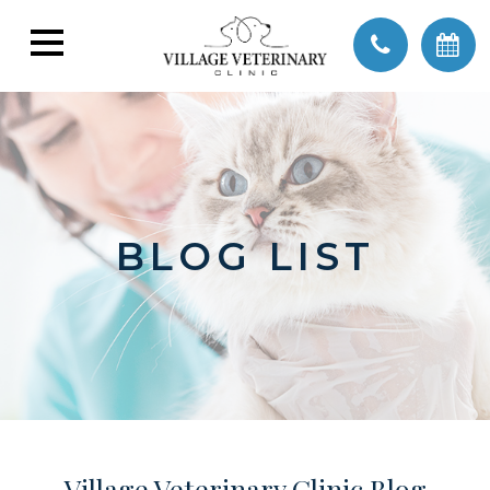
BLOG LIST
Village Veterinary Clinic Blog