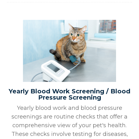
Yearly Blood Work Screening / Blood
Pressure Screening
Yearly blood work and blood pressure
screenings are routine checks that offer a
comprehensive view of your pet's health.
These checks involve testing for diseases,