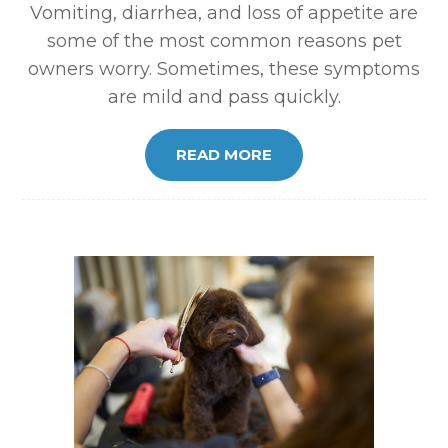
Vomiting, diarrhea, and loss of appetite are
some of the most common reasons pet
owners worry. Sometimes, these symptoms
are mild and pass quickly.
READ MORE