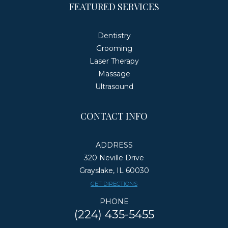
FEATURED SERVICES
Dentistry
Grooming
Laser Therapy
Massage
Ultrasound
CONTACT INFO
ADDRESS
320 Neville Drive
Grayslake, IL 60030
​​​​​​​GET DIRECTIONS
PHONE
(224) 435-5455