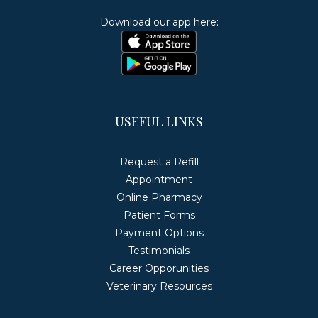
Download our app here:
USEFUL LINKS
Request a Refill
Appointment
Online Pharmacy
Patient Forms
Payment Options
Testimonials
Career Opporunities
Veterinary Resources