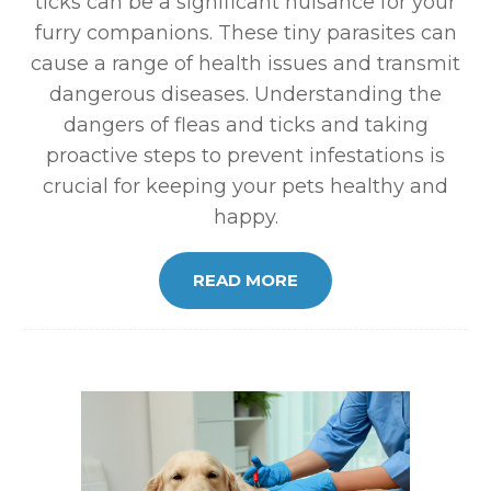
ticks can be a significant nuisance for your
furry companions. These tiny parasites can
cause a range of health issues and transmit
dangerous diseases. Understanding the
dangers of fleas and ticks and taking
proactive steps to prevent infestations is
crucial for keeping your pets healthy and
happy.
READ MORE