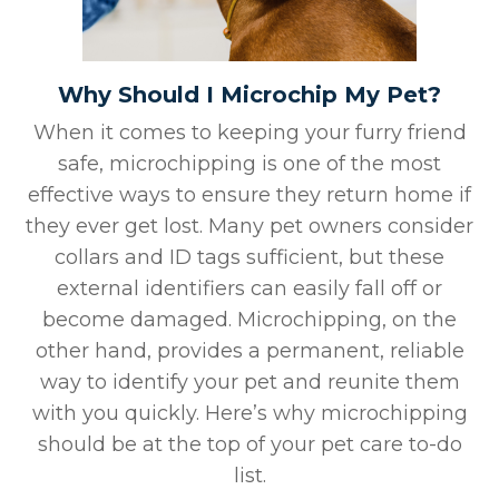
Why Should I Microchip My Pet?
When it comes to keeping your furry friend
safe, microchipping is one of the most
effective ways to ensure they return home if
they ever get lost. Many pet owners consider
collars and ID tags sufficient, but these
external identifiers can easily fall off or
become damaged. Microchipping, on the
other hand, provides a permanent, reliable
way to identify your pet and reunite them
with you quickly. Here’s why microchipping
should be at the top of your pet care to-do
list.