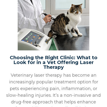
Choosing the Right Clinic: What to
Look for in a Vet Offering Laser
Therapy
Veterinary laser therapy has become an
increasingly popular treatment option for
pets experiencing pain, inflammation, or
slow-healing injuries. It’s a non-invasive and
drug-free approach that helps enhance