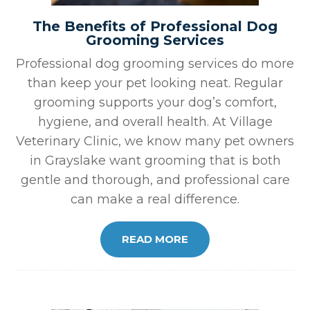
The Benefits of Professional Dog
Grooming Services
Professional dog grooming services do more
than keep your pet looking neat. Regular
grooming supports your dog’s comfort,
hygiene, and overall health. At Village
Veterinary Clinic, we know many pet owners
in Grayslake want grooming that is both
gentle and thorough, and professional care
can make a real difference.
READ MORE