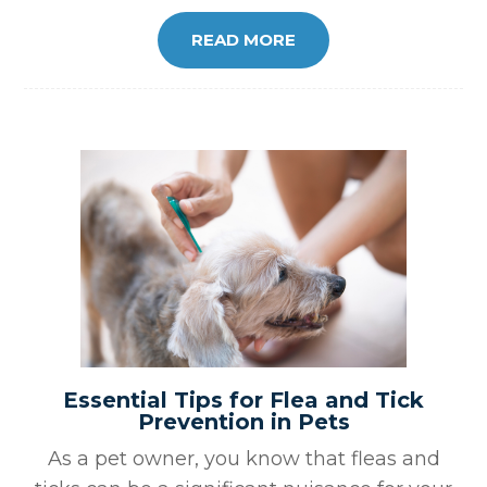
READ MORE
Essential Tips for Flea and Tick
Prevention in Pets
As a pet owner, you know that fleas and