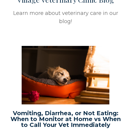
Learn more about veterinary care in our
blog!
Vomiting, Diarrhea, or Not Eating:
When to Monitor at Home vs When
to Call Your Vet Immediately