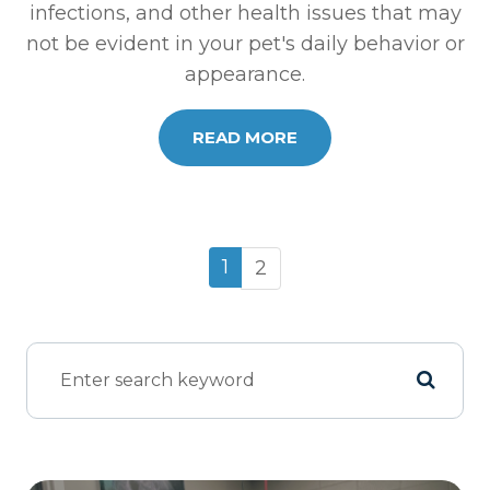
infections, and other health issues that may
not be evident in your pet's daily behavior or
appearance.
READ MORE
1
2