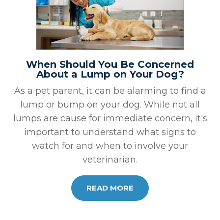
When Should You Be Concerned
About a Lump on Your Dog?
As a pet parent, it can be alarming to find a
lump or bump on your dog. While not all
lumps are cause for immediate concern, it's
important to understand what signs to
watch for and when to involve your
veterinarian.
READ MORE