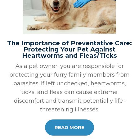
The Importance of Preventative Care:
Protecting Your Pet Against
Heartworms and Fleas/Ticks
As a pet owner, you are responsible for
protecting your furry family members from
parasites. If left unchecked, heartworms,
ticks, and fleas can cause extreme
discomfort and transmit potentially life-
threatening illnesses.
READ MORE