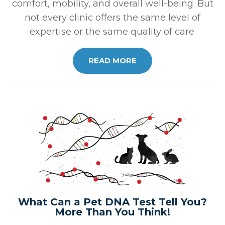
comfort, mobility, and overall well-being. But
not every clinic offers the same level of
expertise or the same quality of care.
READ MORE
What Can a Pet DNA Test Tell You?
More Than You Think!