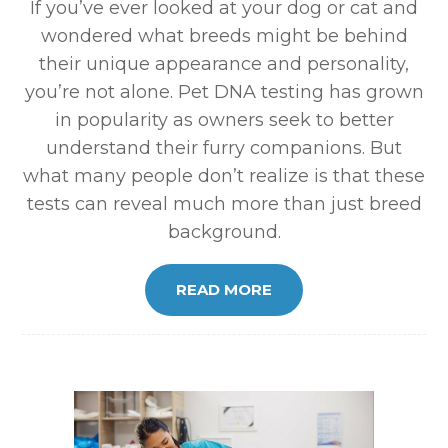
If you’ve ever looked at your dog or cat and
wondered what breeds might be behind
their unique appearance and personality,
you’re not alone. Pet DNA testing has grown
in popularity as owners seek to better
understand their furry companions. But
what many people don’t realize is that these
tests can reveal much more than just breed
background.
READ MORE