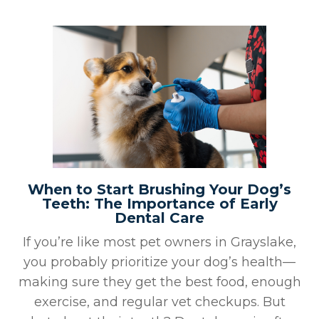
When to Start Brushing Your Dog’s
Teeth: The Importance of Early
Dental Care
If you’re like most pet owners in Grayslake,
you probably prioritize your dog’s health—
making sure they get the best food, enough
exercise, and regular vet checkups. But