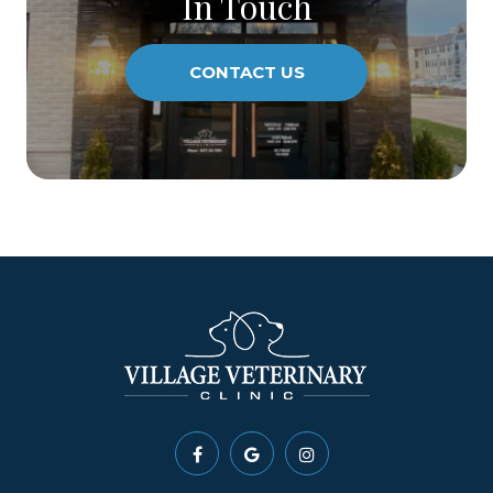
In Touch
CONTACT US