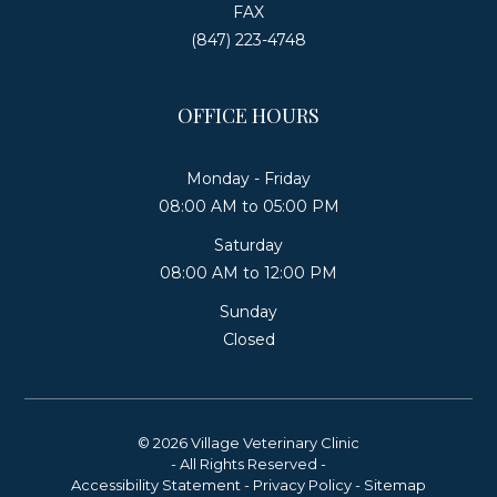
FAX
(847) 223-4748
OFFICE HOURS
Monday - Friday
08:00 AM to 05:00 PM
Saturday
08:00 AM to 12:00 PM
Sunday
Closed
© 2026 Village Veterinary Clinic
- All Rights Reserved -
Accessibility Statement
-
Privacy Policy
-
Sitemap